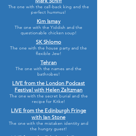
Mark Schiff
The one with the call-back king and the
perfect hummus
!
Kim Ismay
The one with the Yiddish and the
questionable chicken soup
!
SK Shlomo
The one with the house party and the
flexible Jew!
Tehran
The one with the
names and the
bathrobes
!
LIVE from the London Podcast
Festival with Helen Zaltzman
The one with the secret burial and the
recipe for Kitke
!
LIVE from the Edinburgh Fringe
with Ian Stone
The one with the mistaken identity and
the hungry guest!