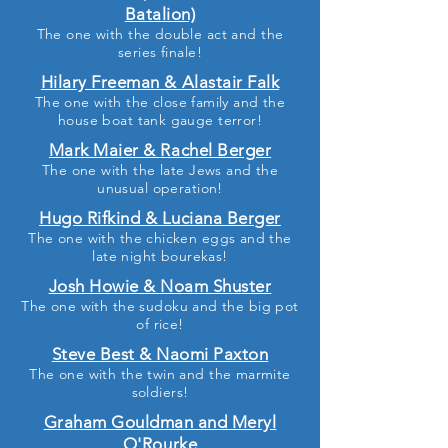
Batalion)
The one with the double act and the
series finale!
Hilary Freeman & Alastair Falk
The one with the close family and the
house boat tank gauge terror!
Mark Maier & Rachel Berger
The one with the late Jews and the
unusual operation!
Hugo Rifkind & Luciana Berger
The one with the chicken eggs and the
late night bourekas!
Josh Howie & Noam Shuster
The one with the sudoku and the big pot
of rice!
Steve Best & Naomi Paxton
The one with the twin and the marmite
soldiers!
Graham Gouldman and Meryl
O'Rourke