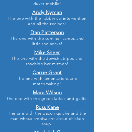
duvet-mobile!
Andy Nyman
The one with the rabbinical intervention
and all the recipes!
Dan Patterson
The one with the summer camps and
little red socks!
Mike Sheer
The one with the Jewish stripes and
roadside bar mitzvah!
Carrie Grant
The one with lamentations and
matchmaking!
Mara Wilson
The one with the green latkes and garlic
!
Russ Kane
The one with the bacon quiche and the
man whose ambivalent about chicken
soup
!