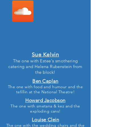
Sue Kelvin
The one with Estee's smothering
catering and Helena Rubenstein from
the block!
Ben Caplan
The one with food and humour and the
tefillin at the National Theatre!
Howard Jacobson
The one with smetana & kez and the
exploding cans!
Louise Clein
The one with the wedding chairs and the