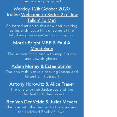
the celebrity broygus!
Monday 12th October 2020
Trailer:
Welcome to Series 2 of Jew
Talkin' To Me?
An
introduction to this new and exciting
series with just a hint of
some
of the
fabulous guests we've
to
coming up.
Morris Bright MBE & Paul A
Mendelson
The season finale one with magic tricks
and Jewish ghosts!
Adam Morley & Estee Stimler
The one with Ivanka's cooking lesson and
Tottenham Hotspur!
Antony Horowitz & Alice Fraser
The one with the Jackaroos and the
individual birthday cakes!
Ben Van Der Velde & Juliet Meyers
The one with the dentist to the stars and
the Ladybird Book of Jews!