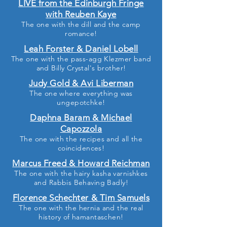
LIVE from the Edinburgh Fringe
with Reuben Kaye
The one with the dill and the camp
romance
!
Leah Forster & Daniel Lobell
The one with the pass-agg Klezmer band
and Billy Crystal's brother!
Judy Gold & Avi Liberman
The one where everything was
ungepotchke!
Daphna Baram & Michael
Capozzola
The one with the recipes and all the
coincidences!
Marcus Freed & Howard Reichman
The one with the hairy kasha varnishkes
and Rabbis Behaving Badly!
Florence Schechter & Tim Samuels
The one with the hernia and the real
history of hamantaschen!