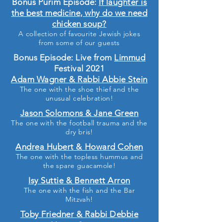
Bonus Purim Episode:
If laughter is
the best medicine, why do we need
chicken soup?
A collection of favourite Jewish jokes
from some of our guests
Bonus Episode: Live from
Limmud
Festival 2021
Adam Wagner & Rabbi Abbie Stein
The one with the shoe thief and the
unusual celebration!
Jason Solomons & Jane Green
The one with the football trauma and the
dry bris!
Andrea Hubert & Howard Cohen
The one with the topless hummus and
the spare guacamole!
Isy Suttie & Bennett Arron
The one with the fish and the Bar
Mitzvah!
Toby Friedner & Rabbi Debbie