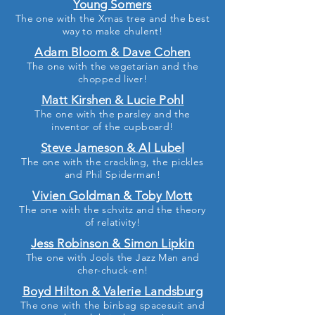
Young Somers
The one with the Xmas tree and the best
way to make chulent!
Adam Bloom & Dave Cohen
The one with the vegetarian and the
chopped liver!
Matt Kirshen & Lucie Pohl
The one with the parsley and the
inventor of the cupboard!
Steve Jameson & Al Lubel
The one with the crackling, the pickles
and Phil Spiderman!
Vivien Goldman & Toby Mott
The one with the schvitz and the theory
of relativity!
Jess Robinson & Simon Lipkin
The one with Jools the Jazz Man and
cher-chuck-en!
Boyd Hilton & Valerie Landsburg
The one with the binbag spacesuit and