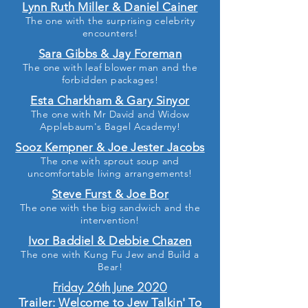
Lynn Ruth Miller & Daniel Cainer
The one with the surprising celebrity
encounters!
Sara Gibbs & Jay Foreman
The one with leaf blower man and the
forbidden packages!
Esta Charkham & Gary Sinyor
The one with Mr David and Widow
Applebaum's Bagel Academy!
Sooz Kempner & Joe Jester Jacobs
The one with sprout soup and
uncomfortable living arrangements!
Steve Furst & Joe Bor
The one with the big sandwich and the
intervention!
Ivor Baddiel & Debbie Chazen
The one with Kung Fu Jew and Build a
Bear!
Friday 26th June 2020
Trailer:
Welcome to Jew Talkin' To