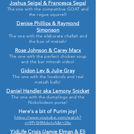
Joshua Seigal & Francesca Segal
The one with the competitive GOAT and
the rogue squirrel!
Denise Phillips & Raymond
Simonson
The one with the elaborate challah and
the box of matzah!
Rose Johnson & Carey Marx
The one with the perfect chicken soup
and the bar mitzvah video!
Gidon Lev & Julie Gray
The one with the lovebirds and real
matzah balls!
Daniel Handler aka Lemony Snicket
The one with the dumplings and the
Nickolodeon purse!
Here's a bit of Purim joy!
https://www.youtube.com/watch?
v=9PrSHMdqIvA&t=26s
YidLife Crisis (Jamie Elman & Eli