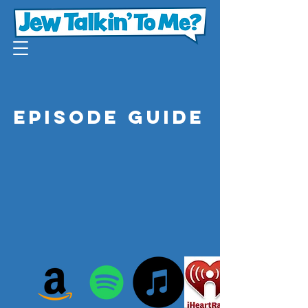
Episode Guide