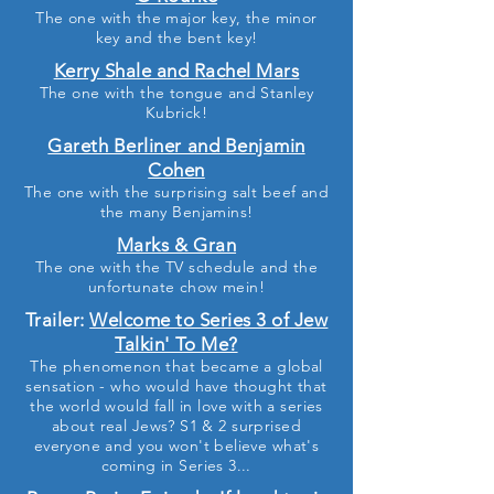
The one with the major key, the minor
key and the bent key!
Kerry Shale and Rachel Mars
The one with the tongue and Stanley
Kubrick!
Gareth Berliner and Benjamin
Cohen
The one with the surprising salt beef and
the many Benjamins!
Marks & Gran
The one with the TV schedule and the
unfortunate chow mein!
Trailer:
Welcome to Series 3 of Jew
Talkin' To Me?
The phenomenon that became a global
sensation - who would have thought that
the world would fall in love with a series
about real Jews? S1 & 2 surprised
everyone and you won't believe what's
coming in Series 3...