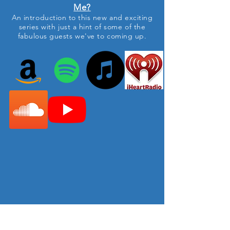
Me?
An
introduction to this new and exciting
series with just a hint of
some
of the
fabulous guests we've
to
coming up.